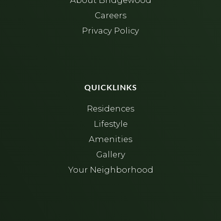
About Bridgewood
Careers
Privacy Policy
QUICKLINKS
Residences
Lifestyle
Amenities
Gallery
Your Neighborhood