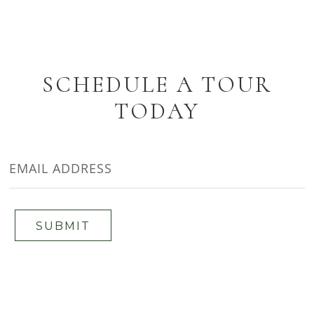
SCHEDULE A TOUR
TODAY
EMAIL
ADDRESS
SUBMIT