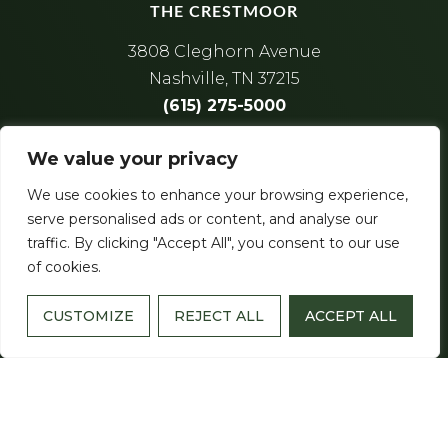
THE CRESTMOOR
3808 Cleghorn Avenue
Nashville, TN 37215
(615) 275-5000
License Number
: 554
We value your privacy
We use cookies to enhance your browsing experience,
serve personalised ads or content, and analyse our
traffic. By clicking "Accept All", you consent to our use
of cookies.
CUSTOMIZE
REJECT ALL
ACCEPT ALL