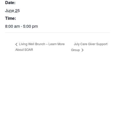
Date:
June 25
Time:
8:00 am - 5:00 pm
July Care Giver Support
Living Well Brunch – Learn More
About SOAR
Group