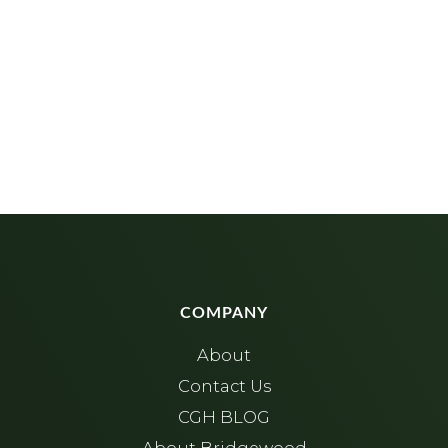
COMPANY
About
Contact Us
CGH BLOG