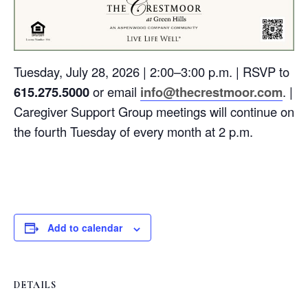
Tuesday, July 28, 2026 | 2:00–3:00 p.m. | RSVP to
615.275.5000
or email
info@thecrestmoor.com
. |
Caregiver Support Group meetings will continue on
the fourth Tuesday of every month at 2 p.m.
Add to calendar
DETAILS