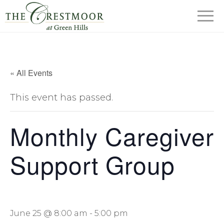
« All Events
This event has passed.
Monthly Caregiver
Support Group
June 25 @ 8:00 am
-
5:00 pm