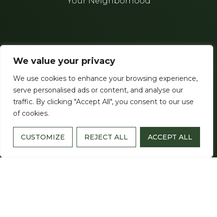
Your Neighborhood
THE CRESTMOOR
We value your privacy
3808 Cleghorn Avenue
We use cookies to enhance your browsing experience,
Nashville, TN 37215
serve personalised ads or content, and analyse our
traffic. By clicking "Accept All", you consent to our use
(615) 275-5000
of cookies.
License Number
: 554
CUSTOMIZE
REJECT ALL
ACCEPT ALL