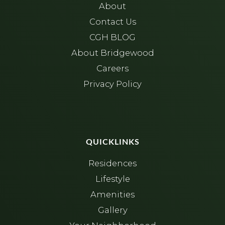
About
Contact Us
CGH BLOG
About Bridgewood
Careers
Privacy Policy
QUICKLINKS
Residences
Lifestyle
Amenities
Gallery