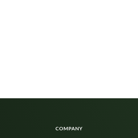
COMPANY