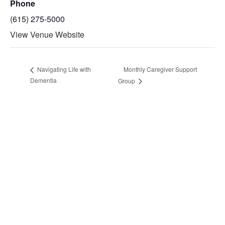
Phone
(615) 275-5000
View Venue Website
Monthly Caregiver Support
Navigating Life with
Dementia
Group