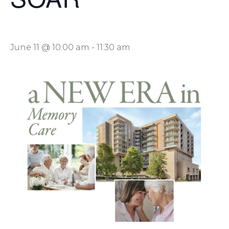
June 11 @ 10:00 am
-
11:30 am