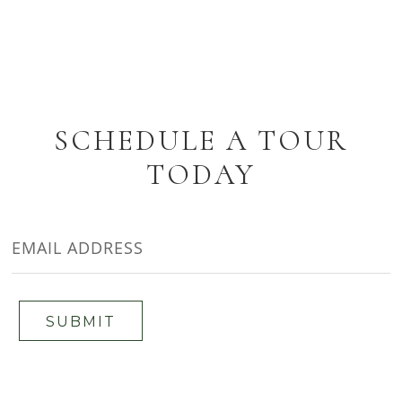
SCHEDULE A TOUR
TODAY
EMAIL
ADDRESS
SUBMIT