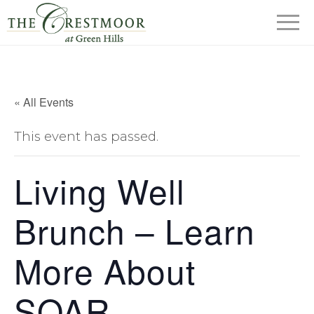
« All Events
This event has passed.
Living Well
Brunch – Learn
More About
SOAR