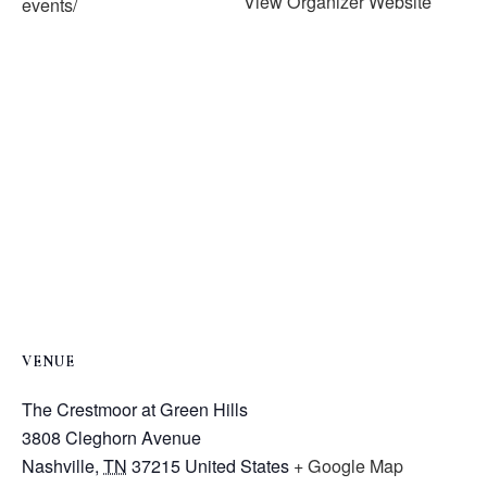
View Organizer Website
events/
VENUE
The Crestmoor at Green Hills
3808 Cleghorn Avenue
Nashville
,
TN
37215
United States
+ Google Map