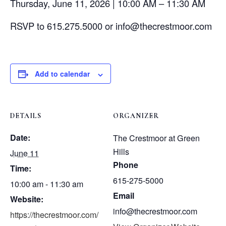
Thursday, June 11, 2026 | 10:00 AM – 11:30 AM
RSVP to 615.275.5000 or info@thecrestmoor.com
Add to calendar
DETAILS
ORGANIZER
Date:
The Crestmoor at Green
Hills
June 11
Phone
Time:
615-275-5000
10:00 am - 11:30 am
Email
Website:
info@thecrestmoor.com
https://thecrestmoor.com/