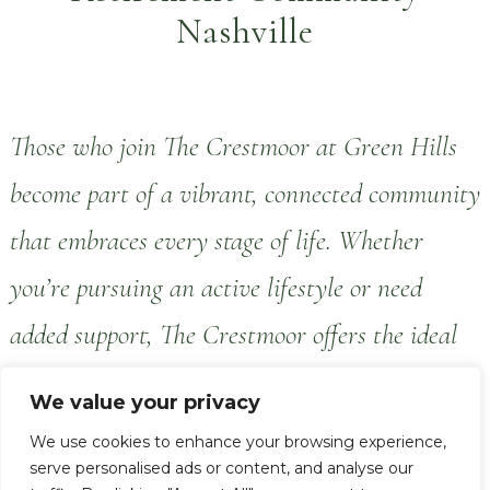
Nashville
Those who join The Crestmoor at Green Hills
become part of a vibrant, connected community
that embraces every stage of life. Whether
you’re pursuing an active lifestyle or need
added support, The Crestmoor offers the ideal
combination of care, elegance, personalized
We value your privacy
service and meaningful engagement.
We use cookies to enhance your browsing experience,
serve personalised ads or content, and analyse our
The Crestmoor at Green Hills offers a full