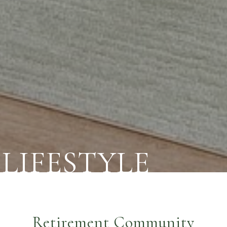
LIFESTYLE
Retirement Community