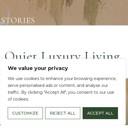
STORIES
Quiet Luxury Living
We value your privacy
We use cookies to enhance your browsing experience,
Video
serve personalised ads or content, and analyse our
Player
traffic. By clicking "Accept All", you consent to our use
of cookies.
CUSTOMIZE
REJECT ALL
ACCEPT ALL