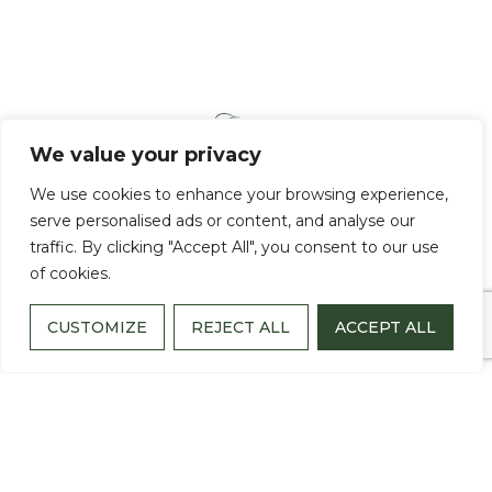
We value your privacy
We use cookies to enhance your browsing experience,
serve personalised ads or content, and analyse our
traffic. By clicking "Accept All", you consent to our use
of cookies.
CUSTOMIZE
REJECT ALL
ACCEPT ALL