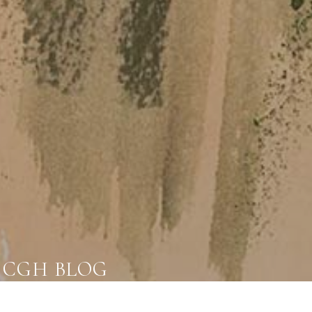
CGH BLOG