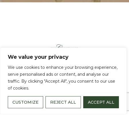
We value your privacy
We use cookies to enhance your browsing experience,
serve personalised ads or content, and analyse our
traffic. By clicking "Accept All", you consent to our use
of cookies.
CUSTOMIZE
REJECT ALL
ACCEPT ALL