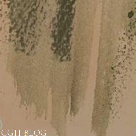
CGH BLOG