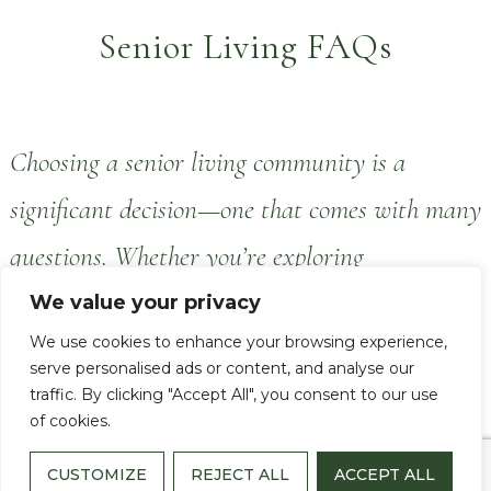
Senior Living FAQs
Choosing a senior living community is a
significant decision—one that comes with many
questions. Whether you’re exploring
independent living for yourself or looking into
We value your privacy
We use cookies to enhance your browsing experience,
options for a loved one, our goal is to provide
serve personalised ads or content, and analyse our
clear, helpful information to support your
traffic. By clicking "Accept All", you consent to our use
of cookies.
journey.
CUSTOMIZE
REJECT ALL
ACCEPT ALL