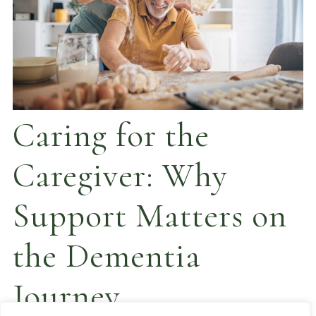
Caring for the
Caregiver: Why
Support Matters on
the Dementia
Journey