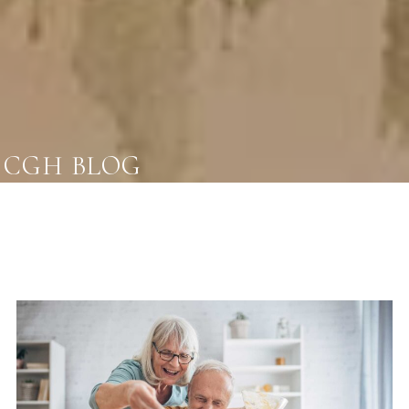
CGH BLOG