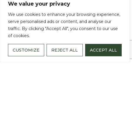
We value your privacy
We use cookies to enhance your browsing experience,
JUNE 18, 2026
serve personalised ads or content, and analyse our
traffic. By clicking "Accept All", you consent to our use
When a loved one is diagnosed with
of cookies.
Alzheimer’s disease or another form of
CUSTOMIZE
REJECT ALL
ACCEPT ALL
dementia, life changes not only for the
individual receiving the diagnosis, but also
for the family members who walk beside
them every day.
Spouses become caregivers. Adult children
become advocates. Family members find
themselves navigating medical
appointments, changing behaviors, difficult
decisions and emotions they never